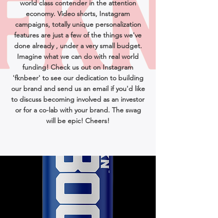
world class contender in the attention
economy. Video shorts, Instagram
campaigns, totally unique personalization
features are just a few of the things we've
done already , under a very small budget.
Imagine what we can do with real world
funding! Check us out on Instagram
'fknbeer' to see our dedication to building
our brand and send us an email if you'd like
to discuss becoming involved as an investor
or for a co-lab with your brand. The swag
will be epic! Cheers!