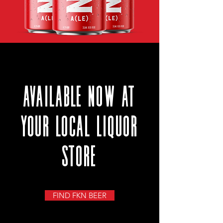
available NOW at
your local liquor
store
FIND FKN BEER