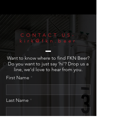
CONTACT US-
kirk@fkn.beer
Want to know where to find FKN Beer?
Do you want to just say 'hi'? Drop us a
line, we'd love to hear from you.
First Name
Last Name
Email