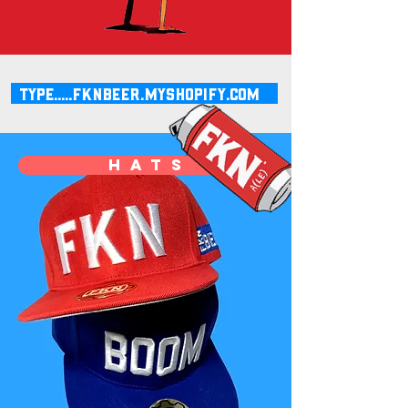
type.....fknbeer.myshopify.com
h a t s