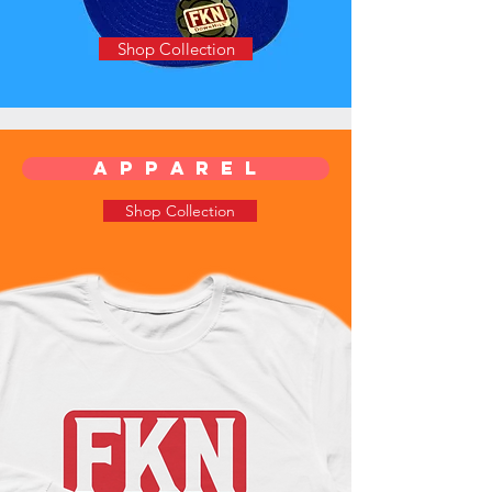
Shop Collection
a p p a r e l
Shop Collection