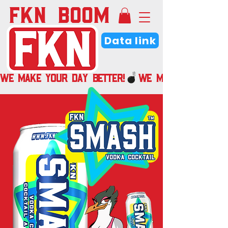
FKN BOOM
Data link
WE MAKE YOUR DAY BETTER!