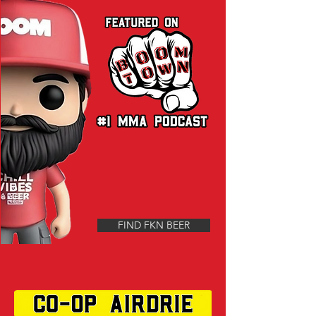
FIND FKN BEER