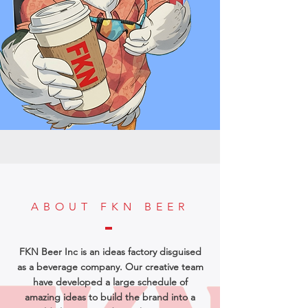
ABOUT FKN BEER
FKN Beer Inc is an ideas factory disguised
as a beverage company. Our creative team
have developed a large schedule of
amazing ideas to build the brand into a