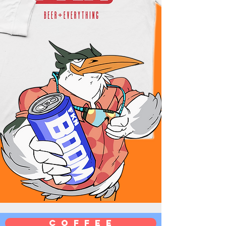
C O F F E E