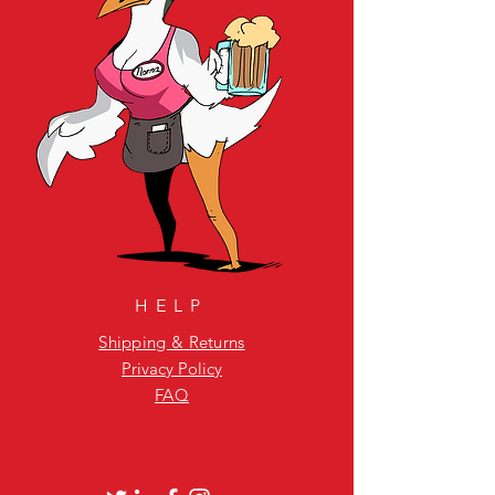
HELP
Shipping & Returns
Privacy Policy
FAQ