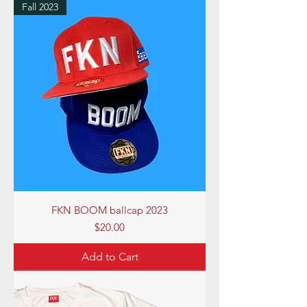
Fall 2023
FKN BOOM ballcap 2023
Price
$20.00
Add to Cart