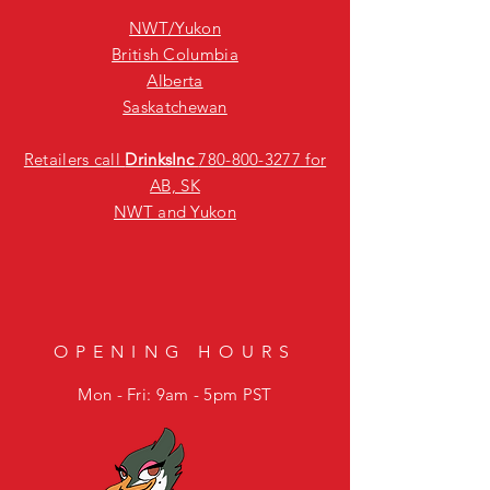
NWT/Yukon
British Columbia
Alberta
Saskatchewan
Retailers call
DrinksInc
780-800-3277
for
AB, SK
NWT and Yukon
OPENING HOURS
Mon - Fri: 9am - 5pm PST