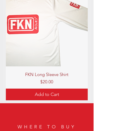
FKN Long Sleeve Shirt
Price
$20.00
Add to Cart
WHERE TO BUY