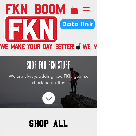
FKN BOOM
Data link
WE MAKE YOUR DAY BETTER!
shop for fkn stuff
We are always adding new FKN gear so
check back often
SHOP ALL