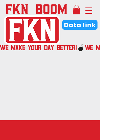
FKN BOOM
Data link
WE MAKE YOUR DAY BETTER!