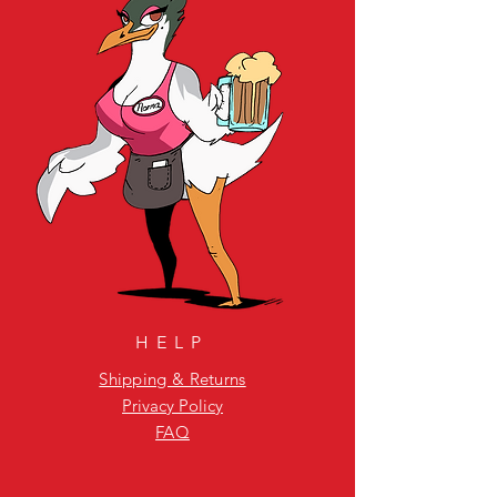
HELP
Shipping & Returns
Privacy Policy
FAQ