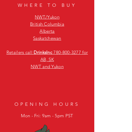
WHERE TO BUY
NWT/Yukon
British Columbia
Alberta
Saskatchewan
Retailers call
DrinksInc
780-800-3277
for
AB, SK
NWT and Yukon
OPENING HOURS
Mon - Fri: 9am - 5pm PST